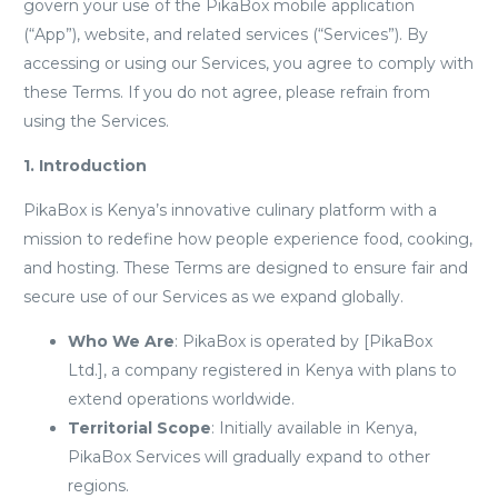
govern your use of the PikaBox mobile application
(“App”), website, and related services (“Services”). By
accessing or using our Services, you agree to comply with
these Terms. If you do not agree, please refrain from
using the Services.
1. Introduction
PikaBox is Kenya’s innovative culinary platform with a
mission to redefine how people experience food, cooking,
and hosting. These Terms are designed to ensure fair and
secure use of our Services as we expand globally.
Who We Are
: PikaBox is operated by [PikaBox
Ltd.], a company registered in Kenya with plans to
extend operations worldwide.
Territorial Scope
: Initially available in Kenya,
PikaBox Services will gradually expand to other
regions.