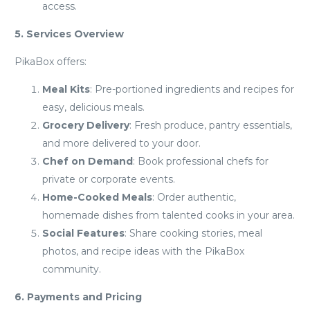
access.
5. Services Overview
PikaBox offers:
Meal Kits
: Pre-portioned ingredients and recipes for
easy, delicious meals.
Grocery Delivery
: Fresh produce, pantry essentials,
and more delivered to your door.
Chef on Demand
: Book professional chefs for
private or corporate events.
Home-Cooked Meals
: Order authentic,
homemade dishes from talented cooks in your area.
Social Features
: Share cooking stories, meal
photos, and recipe ideas with the PikaBox
community.
6. Payments and Pricing