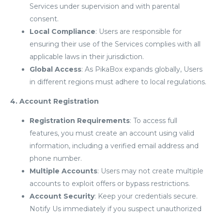
Services under supervision and with parental
consent.
Local Compliance
: Users are responsible for
ensuring their use of the Services complies with all
applicable laws in their jurisdiction.
Global Access
: As PikaBox expands globally, Users
in different regions must adhere to local regulations.
4. Account Registration
Registration Requirements
: To access full
features, you must create an account using valid
information, including a verified email address and
phone number.
Multiple Accounts
: Users may not create multiple
accounts to exploit offers or bypass restrictions.
Account Security
: Keep your credentials secure.
Notify Us immediately if you suspect unauthorized