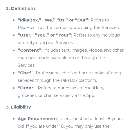
2. Definitions
“PikaBox,” “We,” “Us,” or “Our”
: Refers to
PikaBox Ltd., the company providing the Services.
“User,” “You,” or “Your”
: Refers to any individual
or entity using our Services.
“Content”
: Includes text, images, videos, and other
materials made available on or through the
Services.
“Chef”
: Professional chefs or home cooks offering
services through the PikaBox platform.
“Order”
: Refers to purchases of meal kits,
groceries, or chef services via the App.
3. Eligibility
Age Requirement
: Users must be at least 18 years
old. If you are under 18, you may only use the