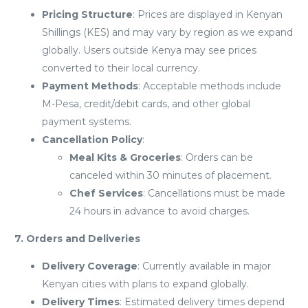
Pricing Structure
: Prices are displayed in Kenyan
Shillings (KES) and may vary by region as we expand
globally. Users outside Kenya may see prices
converted to their local currency.
Payment Methods
: Acceptable methods include
M-Pesa, credit/debit cards, and other global
payment systems.
Cancellation Policy
:
Meal Kits & Groceries
: Orders can be
canceled within 30 minutes of placement.
Chef Services
: Cancellations must be made
24 hours in advance to avoid charges.
7. Orders and Deliveries
Delivery Coverage
: Currently available in major
Kenyan cities with plans to expand globally.
Delivery Times
: Estimated delivery times depend