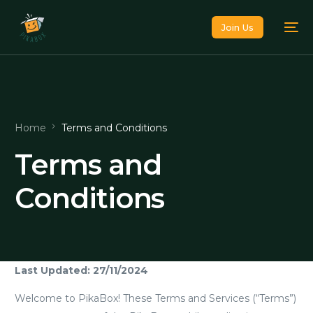
Join Us
Home
Terms and Conditions
Terms and
Conditions
Last Updated: 27/11/2024
Welcome to PikaBox! These Terms and Services (“Terms”)