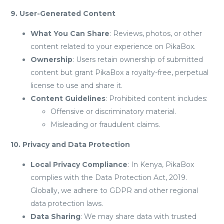
9. User-Generated Content
What You Can Share
: Reviews, photos, or other
content related to your experience on PikaBox.
Ownership
: Users retain ownership of submitted
content but grant PikaBox a royalty-free, perpetual
license to use and share it.
Content Guidelines
: Prohibited content includes:
Offensive or discriminatory material.
Misleading or fraudulent claims.
10. Privacy and Data Protection
Local Privacy Compliance
: In Kenya, PikaBox
complies with the Data Protection Act, 2019.
Globally, we adhere to GDPR and other regional
data protection laws.
Data Sharing
: We may share data with trusted