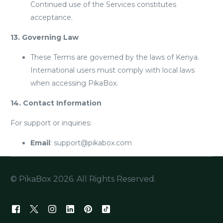
Continued use of the Services constitutes
acceptance.
13. Governing Law
These Terms are governed by the laws of Kenya.
International users must comply with local laws
when accessing PikaBox.
14. Contact Information
For support or inquiries:
Email
: support@pikabox.com
© PikaBox 2026. All Rights Reserved.
Join Us