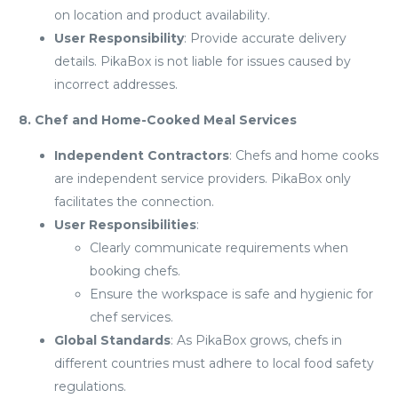
on location and product availability.
User Responsibility
: Provide accurate delivery
details. PikaBox is not liable for issues caused by
incorrect addresses.
8. Chef and Home-Cooked Meal Services
Independent Contractors
: Chefs and home cooks
are independent service providers. PikaBox only
facilitates the connection.
User Responsibilities
:
Clearly communicate requirements when
booking chefs.
Ensure the workspace is safe and hygienic for
chef services.
Global Standards
: As PikaBox grows, chefs in
different countries must adhere to local food safety
regulations.