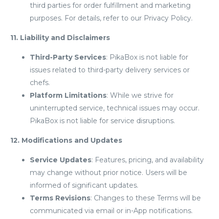
third parties for order fulfillment and marketing
purposes. For details, refer to our Privacy Policy.
11. Liability and Disclaimers
Third-Party Services
: PikaBox is not liable for
issues related to third-party delivery services or
chefs.
Platform Limitations
: While we strive for
uninterrupted service, technical issues may occur.
PikaBox is not liable for service disruptions.
12. Modifications and Updates
Service Updates
: Features, pricing, and availability
may change without prior notice. Users will be
informed of significant updates.
Terms Revisions
: Changes to these Terms will be
communicated via email or in-App notifications.